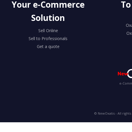
Your e-Commerce
To
Solution
Ox
Sell Online
Ox
Sell to Professionals
Get a quote
e-Comme
© NewOxatis - All rights