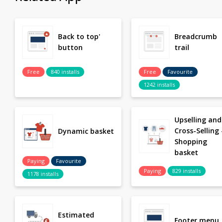
Back to top'
Breadcrumb
button
trail
Free
840 installs
Free
Favourite
1242 installs
Upselling and
Cross-Selling 
Dynamic basket
Shopping
basket
Paying
Favourite
Paying
829 installs
1178 installs
Estimated
Footer menu