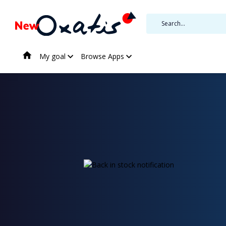
My goal
Browse Apps