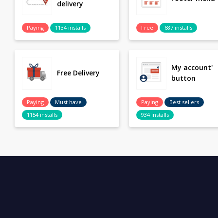
delivery
Paying
1134 installs
Free
687 installs
My account'
Free Delivery
button
Paying
Must have
Paying
Best sellers
1154 installs
934 installs