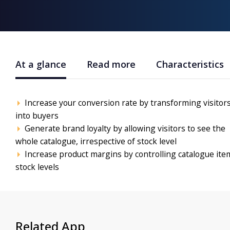
At a glance
Read more
Characteristics
Increase your conversion rate by transforming visitor
into buyers
Generate brand loyalty by allowing visitors to see the
whole catalogue, irrespective of stock level
Increase product margins by controlling catalogue ite
stock levels
Related App