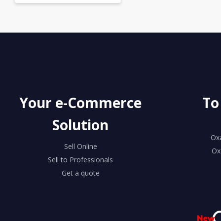
Your e-Commerce
To
Solution
Ox
Sell Online
Ox
Sell to Professionals
Get a quote