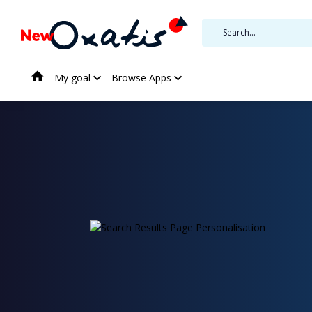
My goal
Browse Apps