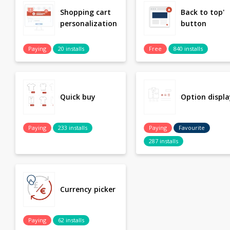
Shopping cart
Back to top'
personalization
button
Paying
20 installs
Free
840 installs
Quick buy
Option displa
Paying
233 installs
Paying
Favourite
287 installs
Currency picker
Paying
62 installs