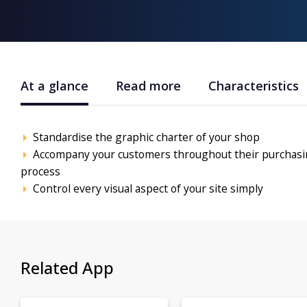
At a glance
Read more
Characteristics
Standardise the graphic charter of your shop
Accompany your customers throughout their purchas
process
Control every visual aspect of your site simply
Related App