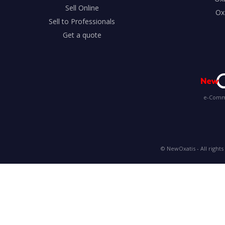
Sell Online
Ox
Sell to Professionals
Get a quote
e-Comme
© NewOxatis - All rights