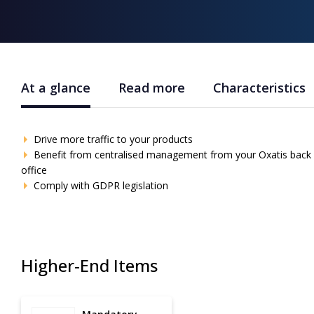
At a glance
Read more
Characteristics
Drive more traffic to your products
Benefit from centralised management from your Oxatis back
office
Comply with GDPR legislation
Higher-End Items