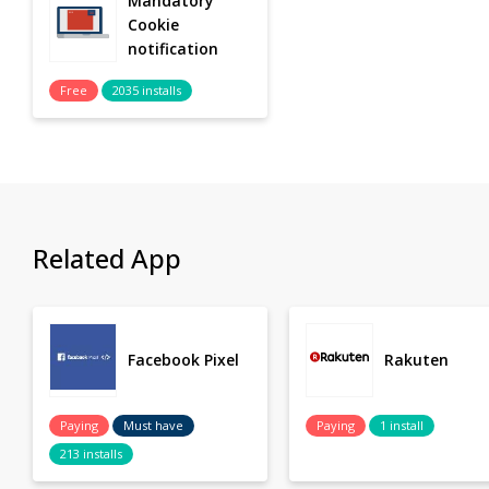
Mandatory
Cookie
notification
Free
2035 installs
Related App
Facebook Pixel
Rakuten
Paying
Must have
Paying
1 install
213 installs