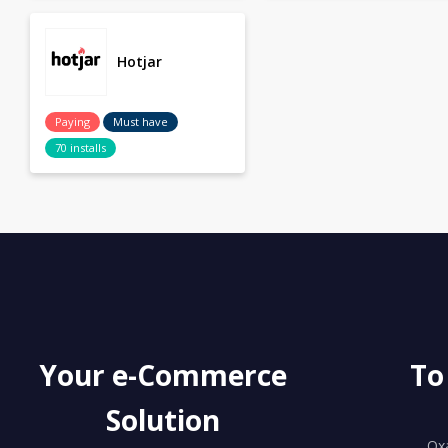
Hotjar
Paying
Must have
70 installs
Your e-Commerce
To
Solution
Ox