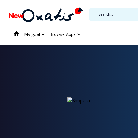
My goal
Browse Apps