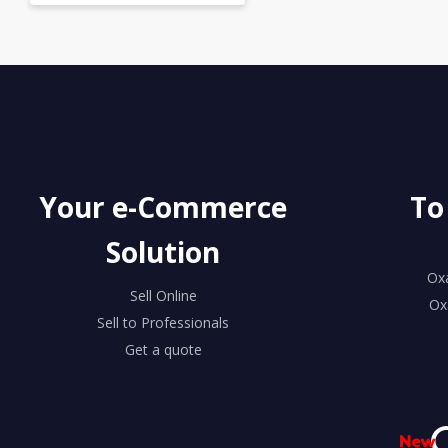
Your e-Commerce
To
Solution
Ox
Sell Online
Ox
Sell to Professionals
Get a quote