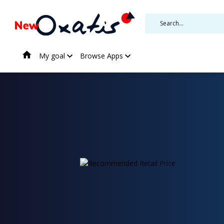
My goal
Browse Apps