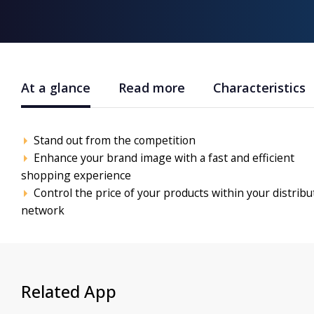
At a glance
Read more
Characteristics
Stand out from the competition
Enhance your brand image with a fast and efficient
shopping experience
Control the price of your products within your distribu
network
Related App