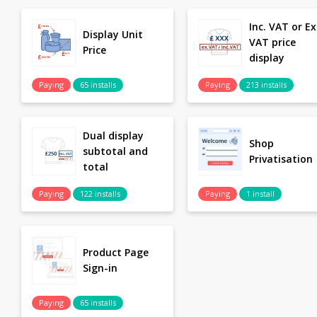
Inc. VAT or Ex
Display Unit
VAT price
Price
display
Paying
65 installs
Paying
213 installs
Dual display
Shop
subtotal and
Privatisation
total
Paying
122 installs
Paying
1 install
Product Page
Sign-in
Paying
65 installs