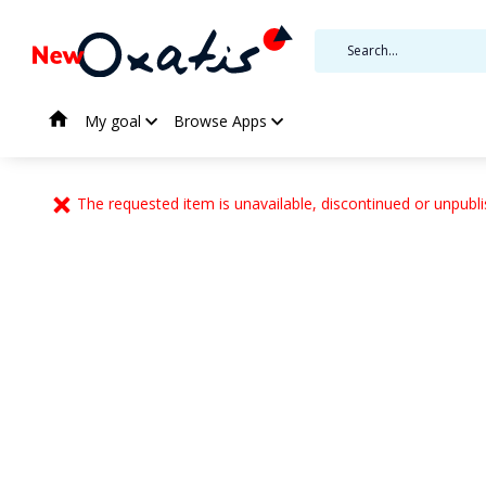
My goal
Browse Apps
The requested item is unavailable, discontinued or unpubli