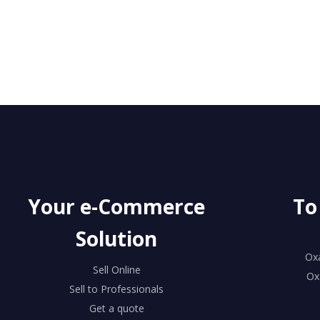
Your e-Commerce
To
Solution
Ox
Sell Online
Ox
Sell to Professionals
Get a quote