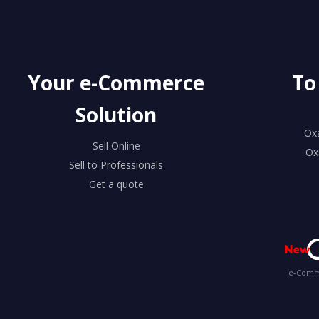
Your e-Commerce
To
Solution
Ox
Sell Online
Ox
Sell to Professionals
Get a quote
e-Comme