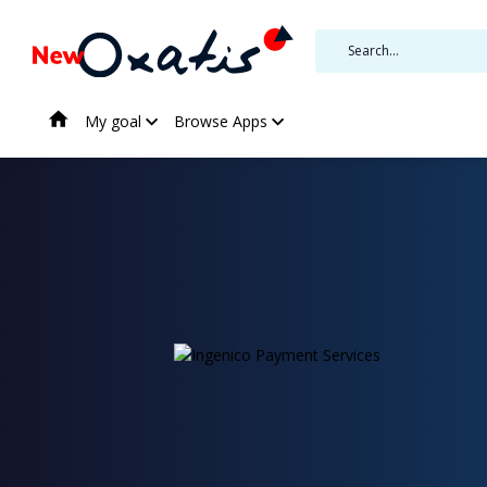
My goal
Browse Apps