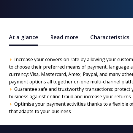
At a glance
Read more
Characteristics
Increase your conversion rate by allowing your custo
to choose their preferred means of payment, language 
currency: Visa, Mastercard, Amex, Paypal, and many othe
payment options all together on one multi-channel platf
Guarantee safe and trustworthy transactions: protect 
business against online fraud and increase your returns
Optimise your payment activities thanks to a flexible o
that adapts to your business