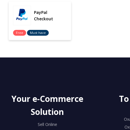
PayPal
Checkout
Free
Must have
Your e-Commerce
To
Solution
Ox
Sell Online
Ox