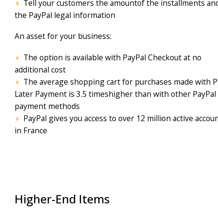
Tell your customers the amountof the installments an
the PayPal legal information
An asset for your business:
The option is available with PayPal Checkout at no
additional cost
The average shopping cart for purchases made with P
Later Payment is 3.5 timeshigher than with other PayPal
payment methods
PayPal gives you access to over 12 million active accou
in France
Higher-End Items