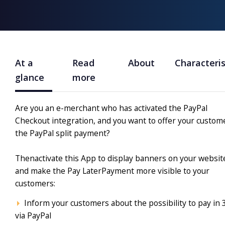
At a
Read
About
Characteris
glance
more
Are you an e-merchant who has activated the PayPal
Checkout integration, and you want to offer your custom
the PayPal split payment?
Thenactivate this App to display banners on your websit
and make the Pay LaterPayment more visible to your
customers
:
Inform your customers about the possibility to pay in 
via PayPal