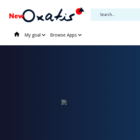
My goal
Browse Apps