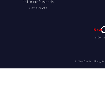
Sell to Professionals
Get a quote
e-Comme
© NewOxatis - All rights