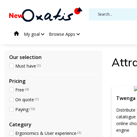
My goal
Browse Apps
Our selection
Attra
Must have
(2)
Pricing
Free
(4)
Twenga
On quote
(1)
Paying
(16)
Distribute
catalogue
online sho
Category
engine
Ergonomics & User experience
(3)