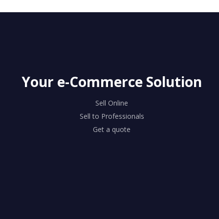
Your e-Commerce Solution
Sell Online
Sell to Professionals
Get a quote