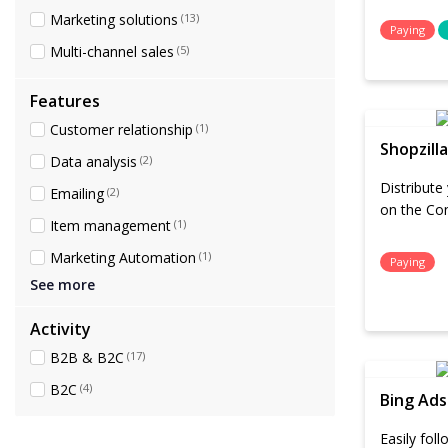
Marketing solutions
(13)
Paying
Multi-channel sales
(5)
Features
Customer relationship
(1)
Shopzilla
Data analysis
(2)
Distribute
Emailing
(2)
on the Co
Item management
(1)
Marketing Automation
(1)
Paying
See more
Activity
B2B & B2C
(17)
B2C
(4)
Bing Ads
Easily fol