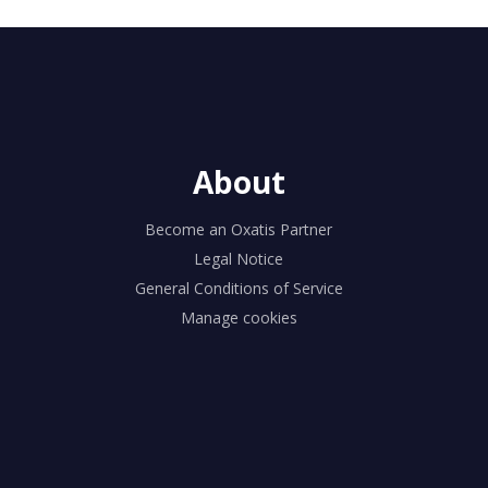
About
Become an Oxatis Partner
Legal Notice
General Conditions of Service
Manage cookies