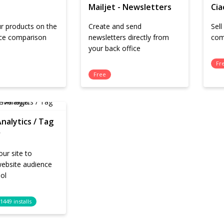
Mailjet - Newsletters
Cia
r products on the
Create and send
Sel
ice comparison
newsletters directly from
com
your back office
Fr
Free
nalytics / Tag
r
ur site to
website audience
ool
1449 installs