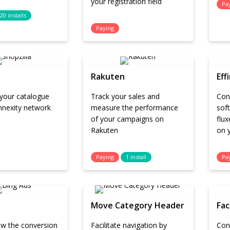
your registration field
Pa
20 installs
Paying
Rakuten
Eff
 your catalogue
Track your sales and
Conn
nnexity network
measure the performance
sof
of your campaigns on
flux
Rakuten
on y
Paying
1 install
Pa
Move Category Header
Fac
low the conversion
Facilitate navigation by
Con