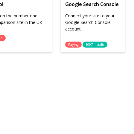
o!
Google Search Console
l on the number one
Connect your site to your
parison site in the UK
Google Search Console
account
ee
Paying
1097 installs