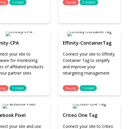
ying
1 install
Paying
2 installs
inity-CPA
Effinity-ContainerTag
ect your site to
Connect your site to Effinity
tware for monitoring
Container Tag to simplify
es of affiliated products
and improve your
our partner sites
retargeting management
ying
1 install
Paying
1 install
ebook Pixel
Criteo One Tag
nect your site and use
Connect your site to Criteo