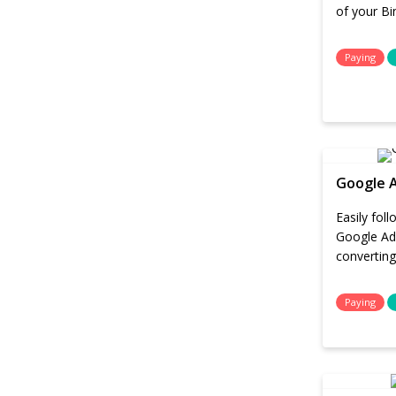
of your B
Paying
Google 
Easily fol
Google Ad
converting
Paying