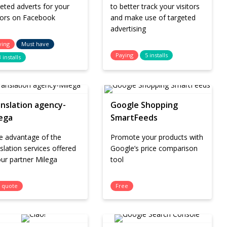
eted adverts for your
to better track your visitors
itors on Facebook
and make use of targeted
advertising
ying
Must have
Paying
5 installs
 installs
nslation agency-
Google Shopping
ega
SmartFeeds
e advantage of the
Promote your products with
slation services offered
Google’s price comparison
ur partner Milega
tool
 quote
Free