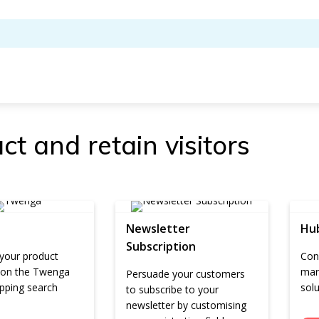
ct and retain visitors
Newsletter
Hu
Subscription
 your product
Conn
 on the Twenga
mar
Persuade your customers
pping search
sol
to subscribe to your
newsletter by customising