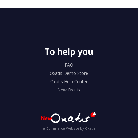
To help you
FAQ
Oxatis Demo Store
Oxatis Help Center
New Oxatis
e-Commerce Website by Oxatis