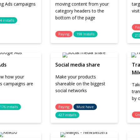
ing Ads campaigns
moving content from your
targ
category headers to the
vis
bottom of the page
4 installs
Pa
Paying
198 installs
213
Ads
Social media share
Tra
Mil
low how your
Make your products
s campaigns are
shareable on the biggest
Tak
social networks
tran
by o
176 installs
Paying
Must have
On
427 installs