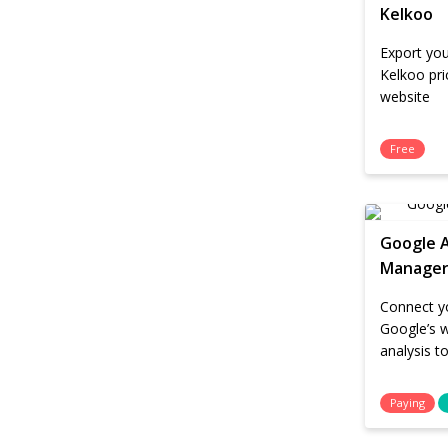
Kelkoo
Export you
Kelkoo pr
website
Free
Google A
Manage
Connect yo
Google’s 
analysis t
Paying