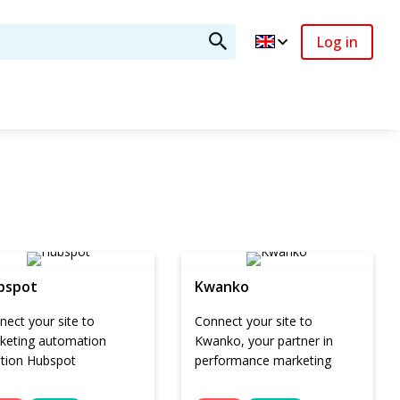
Log in
bspot
Kwanko
ect your site to
Connect your site to
keting automation
Kwanko, your partner in
ution Hubspot
performance marketing