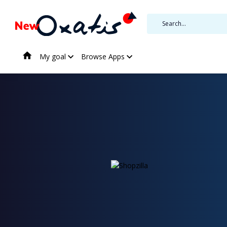
My goal
Browse Apps