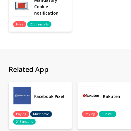
Mandatory
Cookie
notification
Free
2035 installs
Related App
Facebook Pixel
Rakuten
Paying
Must have
Paying
1 install
213 installs