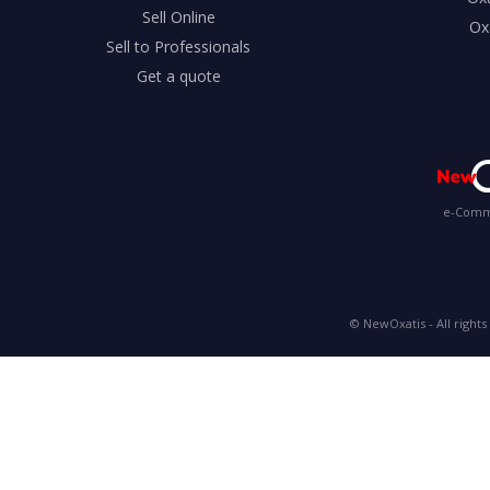
Sell Online
Ox
Sell to Professionals
Get a quote
e-Comme
© NewOxatis - All rights