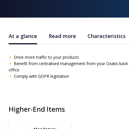
At a glance
Read more
Characteristics
Drive more traffic to your products
Benefit from centralised management from your Oxatis back
office
Comply with GDPR legislation
Higher-End Items