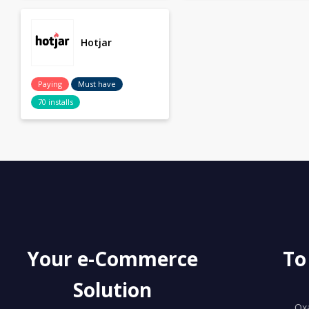
Hotjar
Paying
Must have
70 installs
Your e-Commerce
To
Solution
Ox