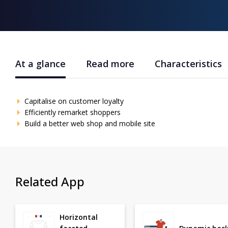
At a glance
Read more
Characteristics
Capitalise on customer loyalty
Efficiently remarket shoppers
Build a better web shop and mobile site
Related App
Horizontal