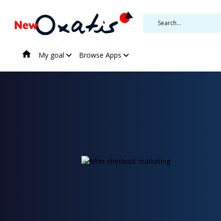
My goal
Browse Apps