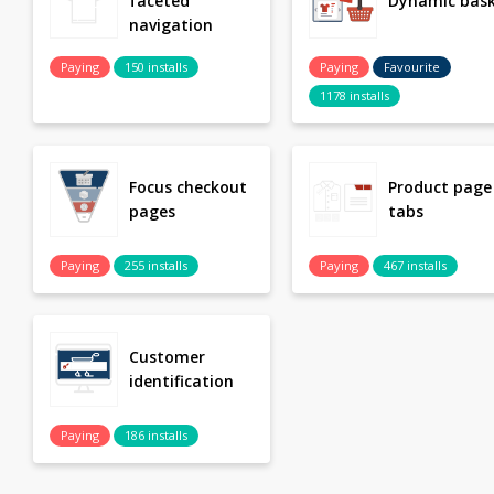
faceted
Dynamic bas
navigation
Paying
150 installs
Paying
Favourite
1178 installs
Focus checkout
Product page
pages
tabs
Paying
255 installs
Paying
467 installs
Customer
identification
Paying
186 installs