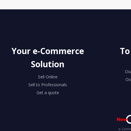
Your e-Commerce
To
Solution
Ox
Sell Online
Ox
Sell to Professionals
Get a quote
e-Comme