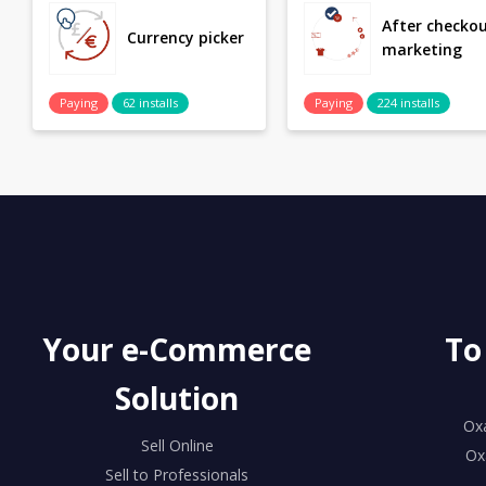
After checko
Currency picker
marketing
Paying
62 installs
Paying
224 installs
Your e-Commerce
To
Solution
Ox
Sell Online
Ox
Sell to Professionals