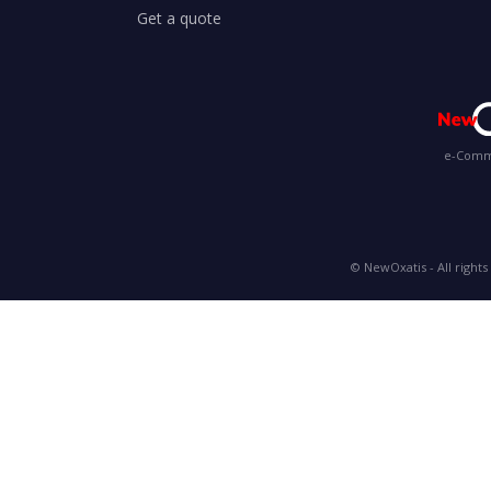
Get a quote
e-Comme
© NewOxatis - All rights