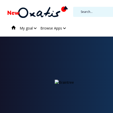
My goal
Browse Apps