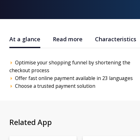
At a glance
Read more
Characteristics
Optimise your shopping funnel by shortening the
checkout process
Offer fast online payment available in 23 languages
Choose a trusted payment solution
Related App