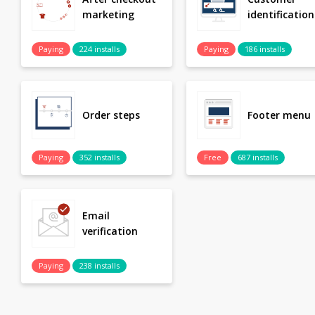
marketing
identification
Paying
224 installs
Paying
186 installs
Order steps
Footer menu
Paying
352 installs
Free
687 installs
Email
verification
Paying
238 installs