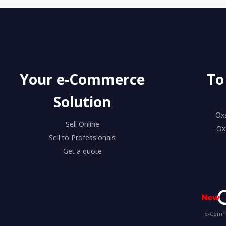
Your e-Commerce
To
Solution
Ox
Sell Online
Ox
Sell to Professionals
Get a quote
e-Comme