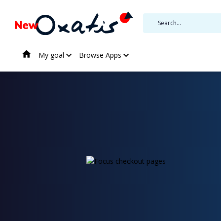
My goal
Browse Apps