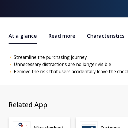
At a glance
Read more
Characteristics
Streamline the purchasing journey
Unnecessary distractions are no longer visible
Remove the risk that users accidentally leave the chec
Related App
After checkout
Customer